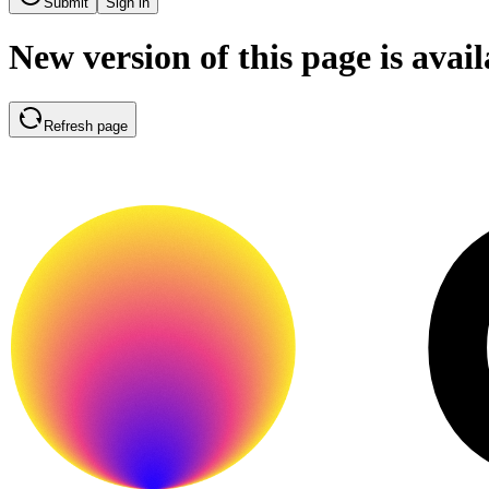
Submit
Sign in
New version of this page is avail
Refresh page