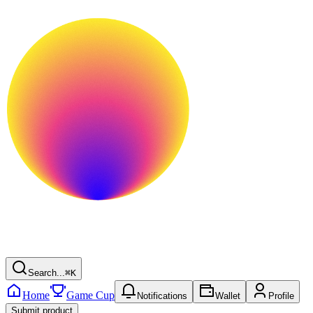
Search...
⌘
K
Home
Game Cup
Notifications
Wallet
Profile
Submit product