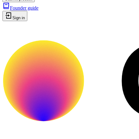
Founder guide
Sign in