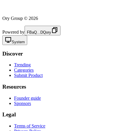
Ory Group ©
2026
Powered by
FBaQ...DQory
System
Discover
Trending
Categories
Submit Product
Resources
Founder guide
Sponsors
Legal
Terms of Service