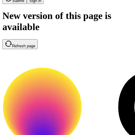
Submit
Sign in
New version of this page is
available
Refresh page