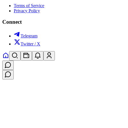
Terms of Service
Privacy Policy
Connect
Telegram
Twitter / X