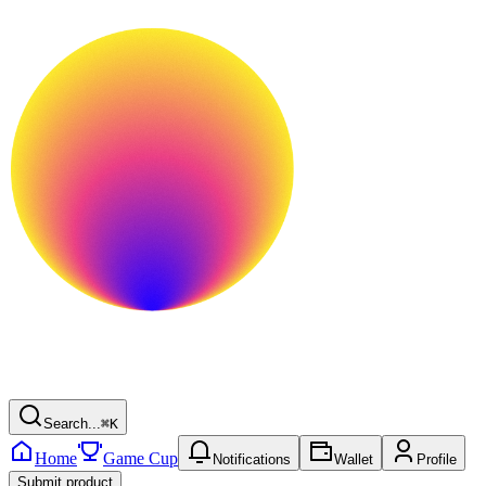
Search...
⌘
K
Home
Game Cup
Notifications
Wallet
Profile
Submit product