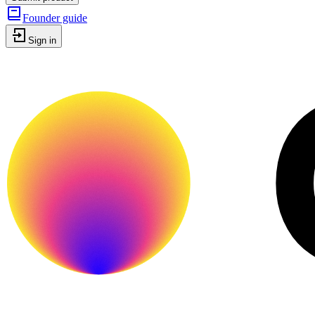
Founder guide
Sign in