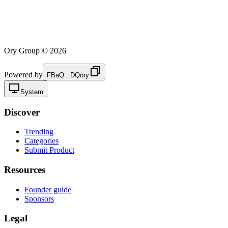
Ory Group ©
2026
Powered by
FBaQ...DQory
System
Discover
Trending
Categories
Submit Product
Resources
Founder guide
Sponsors
Legal